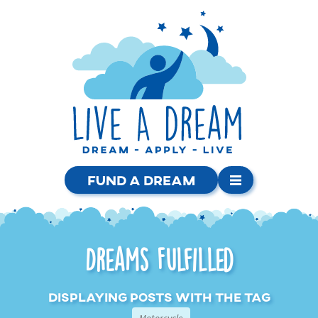
Fund a Dream
Dreams Fulfilled
Displaying posts with the tag