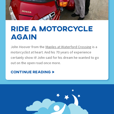
ride a motorcycle
again
John Hoover from the
Maples at Waterford Crossing
is a
motorcyclist at heart. And his 70 years of experience
certainly show it! John said for his dream he wanted to go
out on the open road once more.
Continue Reading