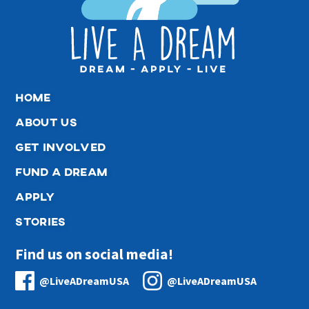
home
about us
get involved
fund a dream
apply
stories
Find us on social media!
@LiveADreamUSA
@LiveADreamUSA