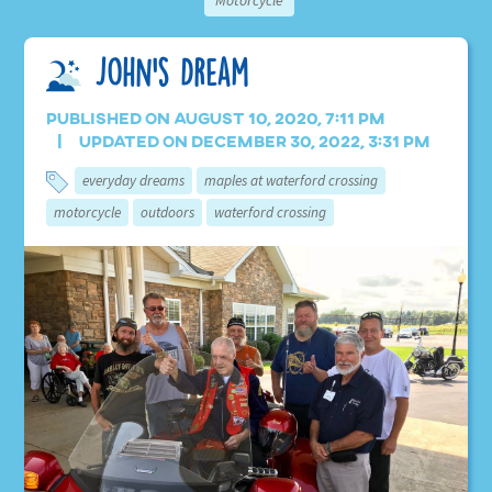
Motorcycle
John’s Dream
Published on August 10, 2020, 7:11 pm
Updated on December 30, 2022, 3:31 pm
everyday dreams
maples at waterford crossing
motorcycle
outdoors
waterford crossing