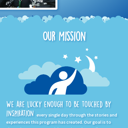
Our Mission
We are lucky enough to be touched by
inspiration
every single day through the stories and
experiences this program has created. Our goal is to