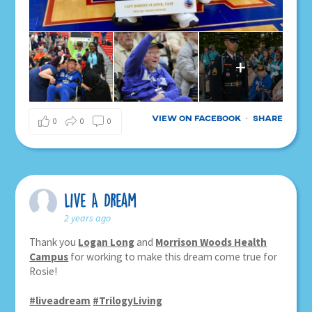
+
View on Facebook
Share
·
0
0
0
Live A Dream
2 years ago
Thank you
Logan Long
and
Morrison Woods Health
Campus
for working to make this dream come true for
Rosie!
#liveadream
#TrilogyLiving