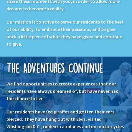
share these moments with you, in order to allow more
dreams to become a reality.
Our mission is to strive to serve our residents to the best
of our ability, to embrace their passions, and to give
back a little piece of what they have given and continue
to give.
The Adventures Continue
We find opportunities to create experiences that our
residents have always dreamed of, but have never had
the chance to live.
Our residents have fed giraffes and gotten their ears
pierced. They have hung out with Elvis, visited
Washington D.C., ridden in airplanes and on motorcycles