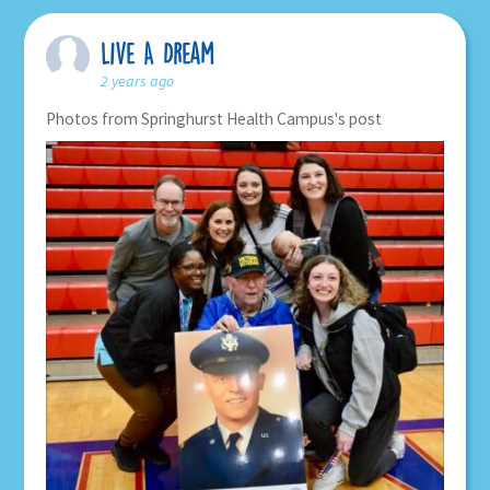
Live A Dream
2 years ago
Photos from Springhurst Health Campus's post