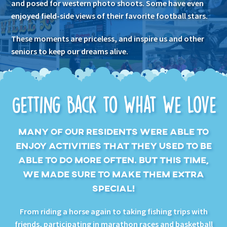
and posed for western photo shoots. Some have even
enjoyed field-side views of their favorite football stars.
These moments are priceless, and inspire us and other
seniors to keep our dreams alive.
Getting Back to What We Love
MANY OF OUR RESIDENTS WERE ABLE TO
ENJOY ACTIVITIES THAT THEY USED TO BE
ABLE TO DO MORE OFTEN. BUT THIS TIME,
WE MADE SURE TO MAKE THEM EXTRA
SPECIAL!
From riding a horse again to taking fishing trips with
friends, participating in marathon races and basketball