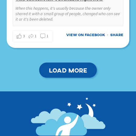
When this happens, it's usually because the owner only
shared it with a small group of people, changed who can see
it or it's been deleted.
View on Facebook
Share
·
3
1
1
Load more