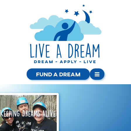
Fund a Dream
Keeping Dreams Alive