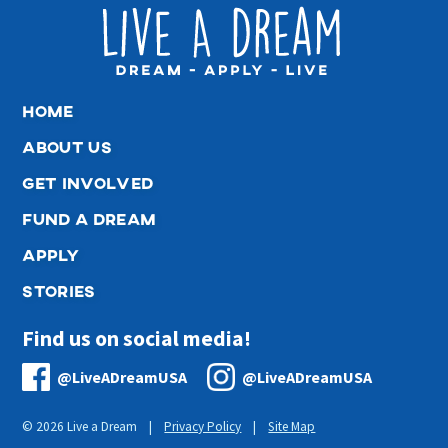
home
about us
get involved
fund a dream
apply
stories
Find us on social media!
@LiveADreamUSA
@LiveADreamUSA
© 2026 Live a Dream |
Privacy Policy
|
Site Map