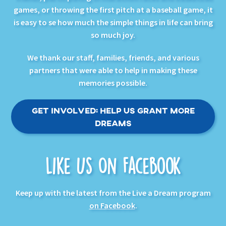
games, or throwing the first pitch at a baseball game, it
is easy to se how much the simple things in life can bring
so much joy.
We thank our staff, families, friends, and various
partners that were able to help in making these
memories possible.
Get Involved: Help Us Grant More
Dreams
Like Us On Facebook
Keep up with the latest from the Live a Dream program
on Facebook
.