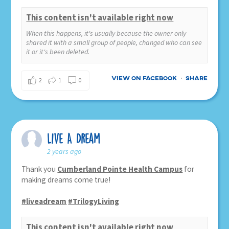
This content isn't available right now
When this happens, it's usually because the owner only
shared it with a small group of people, changed who can see
it or it's been deleted.
View on Facebook
Share
·
2
1
0
Live A Dream
2 years ago
Thank you
Cumberland Pointe Health Campus
for
making dreams come true!
#liveadream
#TrilogyLiving
This content isn't available right now