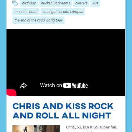
birthday
bucket list dreams
concert
kiss
meet the band
stonegate health campus
the end of the road world tour
Chris and KISS Rock
and Roll All Night
Chris, 52, is a KISS super fan.