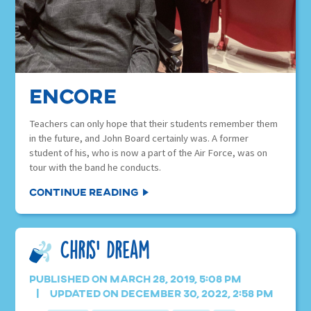
Encore
Teachers can only hope that their students remember them
in the future, and John Board certainly was. A former
student of his, who is now a part of the Air Force, was on
tour with the band he conducts.
Continue Reading
Chris’ Dream
Published on March 28, 2019, 5:08 pm
Updated on December 30, 2022, 2:58 pm