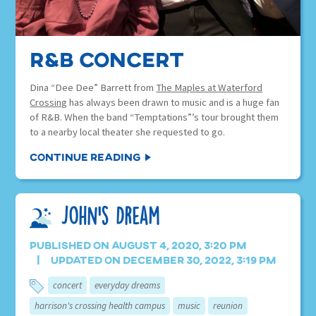
R&B Concert
Dina “Dee Dee” Barrett from
The Maples at Waterford
Crossing
has always been drawn to music and is a huge fan
of R&B. When the band “Temptations”’s tour brought them
to a nearby local theater she requested to go.
Continue Reading
John’s Dream
Published on August 4, 2020, 3:20 pm
Updated on December 30, 2022, 3:19 pm
concert
everyday dreams
harrison's crossing health campus
music
reunion