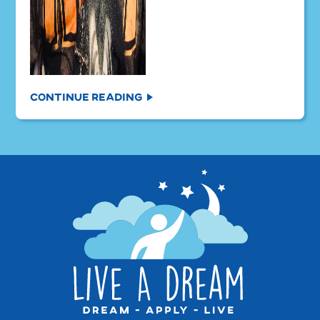
Continue Reading