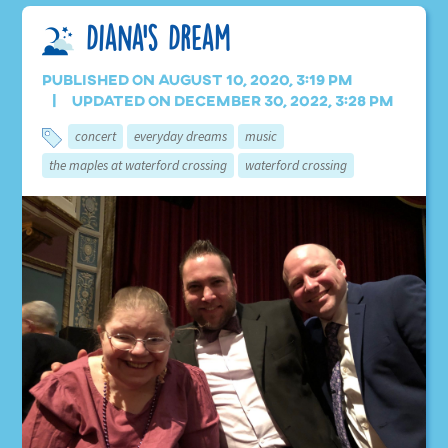
Diana’s Dream
Published on August 10, 2020, 3:19 pm
Updated on December 30, 2022, 3:28 pm
concert
everyday dreams
music
the maples at waterford crossing
waterford crossing