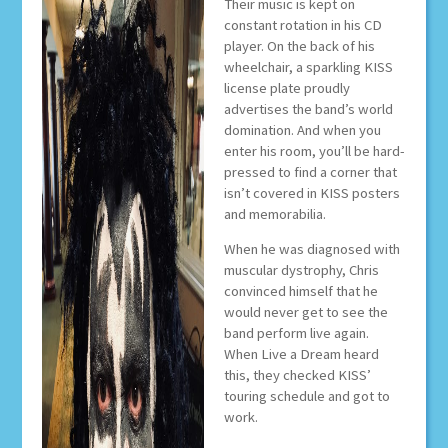
Their music is kept on
constant rotation in his CD
player. On the back of his
wheelchair, a sparkling KISS
license plate proudly
advertises the band’s world
domination. And when you
enter his room, you’ll be hard-
pressed to find a corner that
isn’t covered in KISS posters
and memorabilia.
When he was diagnosed with
muscular dystrophy, Chris
convinced himself that he
would never get to see the
band perform live again.
When Live a Dream heard
this, they checked KISS’
touring schedule and got to
work.