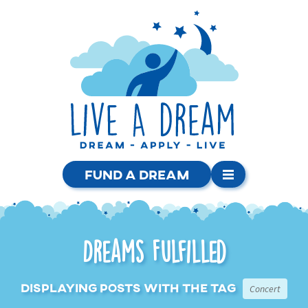
Fund a Dream
Dreams Fulfilled
Displaying posts with the tag
Concert