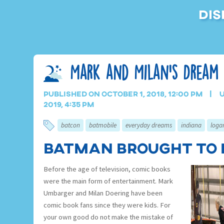
Dis
Mark and Milan’s Dream
Published on October 1, 2018, 12:00 pm
U
2019, 4:35 pm
batcon
batmobile
everyday dreams
indiana
loga
Batman Brought to 
Before the age of television, comic books
were the main form of entertainment. Mark
Umbarger and Milan Doering have been
comic book fans since they were kids. For
your own good do not make the mistake of