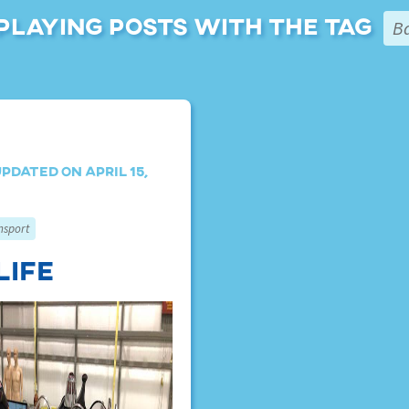
playing posts with the tag
B
pdated on April 15,
nsport
Life