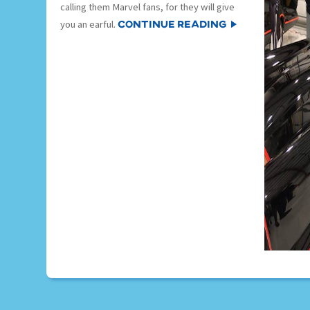
calling them Marvel fans, for they will give
Continue Reading
you an earful.