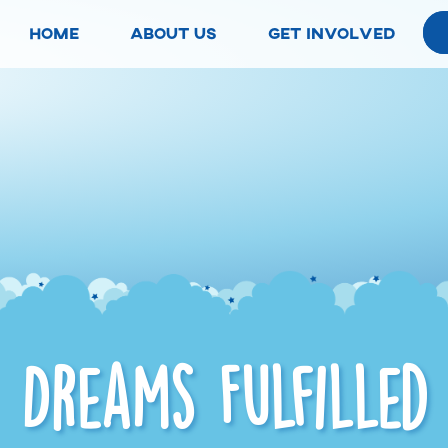
home
about us
get involved
Dreams Fulfilled