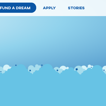
fund a dream
apply
stories