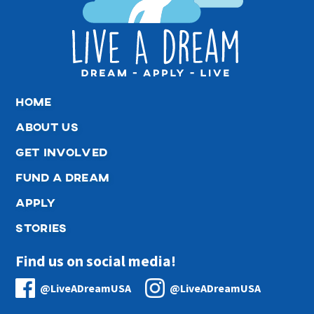
home
about us
get involved
fund a dream
apply
stories
Find us on social media!
@LiveADreamUSA
@LiveADreamUSA