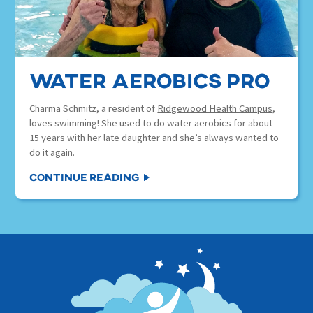
water aerobics pro
Charma Schmitz, a resident of
Ridgewood Health Campus
,
loves swimming! She used to do water aerobics for about
15 years with her late daughter and she’s always wanted to
do it again.
Continue Reading