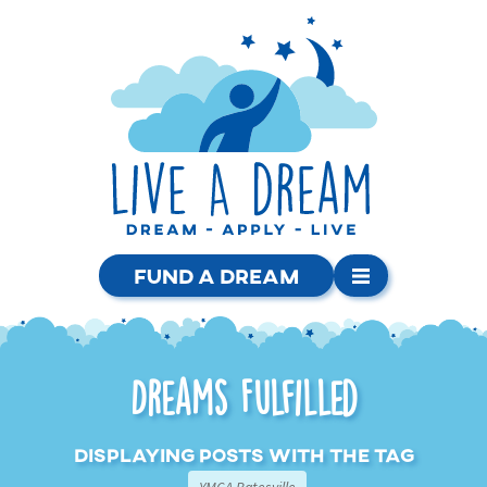
Fund a Dream
Dreams Fulfilled
Displaying posts with the tag