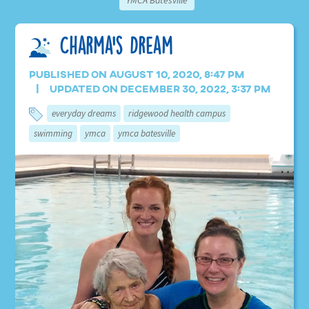
YMCA Batesville
Charma’s Dream
Published on August 10, 2020, 8:47 pm
Updated on December 30, 2022, 3:37 pm
everyday dreams
ridgewood health campus
swimming
ymca
ymca batesville