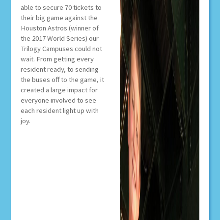
able to secure 70 tickets to
their big game against the
Houston Astros (winner of
the 2017 World Series) our
Trilogy Campuses could not
wait. From getting every
resident ready, to sending
the buses off to the game, it
created a large impact for
everyone involved to see
each resident light up with
joy.