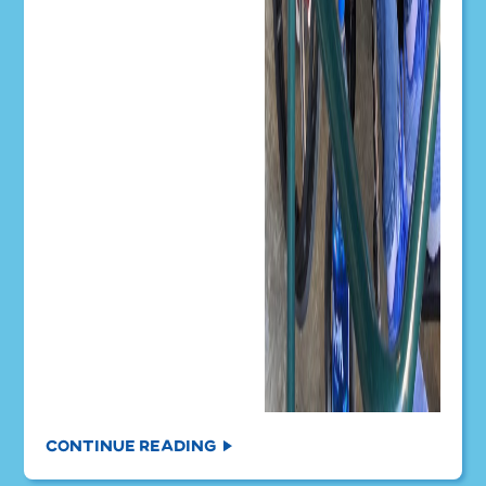
Continue Reading