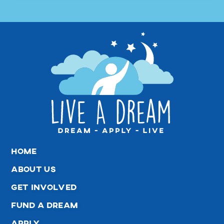
home
about us
get involved
fund a dream
apply