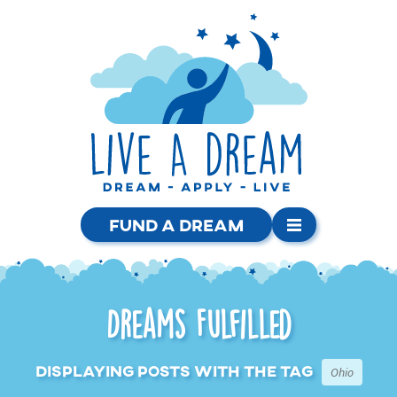
Fund a Dream
Dreams Fulfilled
Displaying posts with the tag
Ohio