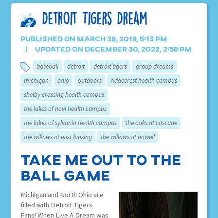
Detroit Tigers Dream
Published on March 28, 2019, 5:13 pm
Updated on December 30, 2022, 2:58 pm
baseball
detroit
detroit tigers
group dreams
michigan
ohio
outdoors
ridgecrest health campus
shelby crossing health campus
the lakes of novi health campus
the lakes of sylvania health campus
the oaks at cascade
the willows at east lansing
the willows at howell
Take Me Out To The
Ball Game
Michigan and North Ohio are
filled with Detroit Tigers
Fans! When Live A Dream was