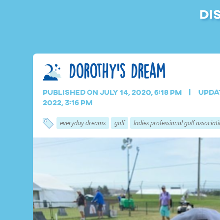
Di
Dorothy’s Dream
Published on July 14, 2020, 6:18 pm
Upda
2022, 3:16 pm
everyday dreams
golf
ladies professional golf associat