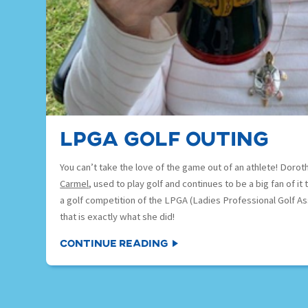
LPGA Golf outing
You can’t take the love of the game out of an athlete! Doroth
Carmel
, used to play golf and continues to be a big fan of i
a golf competition of the LPGA (Ladies Professional Golf As
that is exactly what she did!
Continue Reading