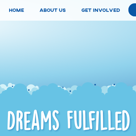
home
about us
get involved
Dreams Fulfilled