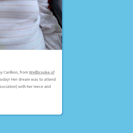
y Carillion, from
Wellbrooke of
t today! Her dream was to attend
sociation) with her niece and