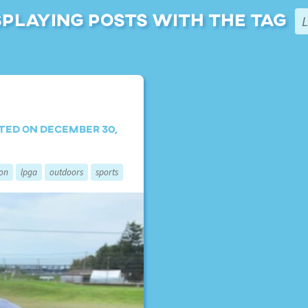
splaying posts with the tag
ted on December 30,
ion
lpga
outdoors
sports