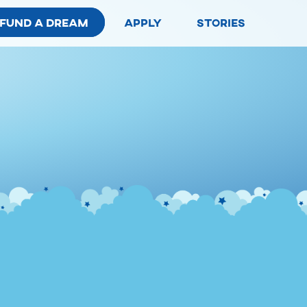
fund a dream
apply
stories