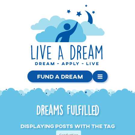
Fund a Dream
Dreams Fulfilled
Displaying posts with the tag