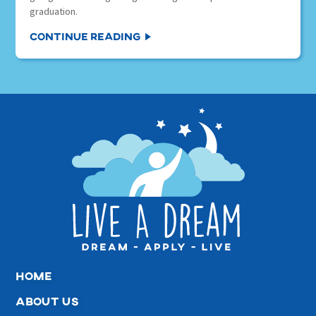
graduation.
Continue Reading
home
about us