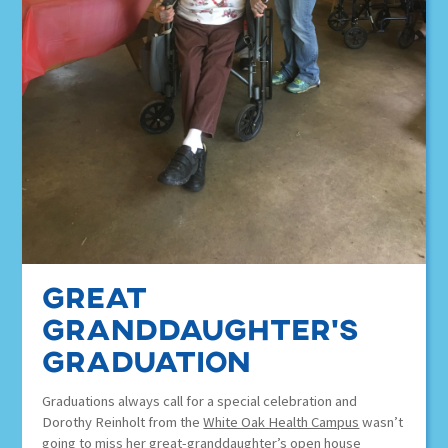
Great
Granddaughter’s
graduation
Graduations always call for a special celebration and
Dorothy Reinholt from the
White Oak Health Campus
wasn’t
going to miss her great-granddaughter’s open house