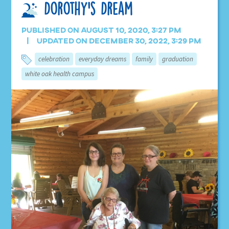
Dorothy’s Dream
Published on August 10, 2020, 3:27 pm
Updated on December 30, 2022, 3:29 pm
celebration
everyday dreams
family
graduation
white oak health campus