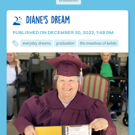
Graduation
Diane’s Dream
Published on December 30, 2022, 1:48 pm
everyday dreams
graduation
the meadows of kalida