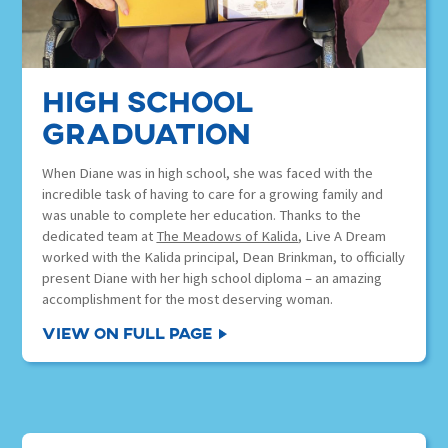
High School
Graduation
When Diane was in high school, she was faced with the
incredible task of having to care for a growing family and
was unable to complete her education. Thanks to the
dedicated team at
The Meadows of Kalida
, Live A Dream
worked with the Kalida principal, Dean Brinkman, to officially
present Diane with her high school diploma – an amazing
accomplishment for the most deserving woman.
View on Full Page