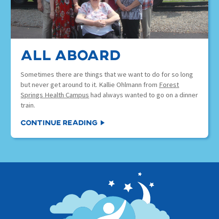
all aboard
Sometimes there are things that we want to do for so long
but never get around to it. Kallie Ohlmann from
Forest
Springs Health Campus
had always wanted to go on a dinner
train.
Continue Reading