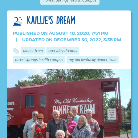
Forest Springs Health Campus
Kaillie’s Dream
Published on August 10, 2020, 7:51 pm
Updated on December 30, 2022, 3:35 pm
dinner train
everyday dreams
forest springs health campus
my old kentucky dinner train