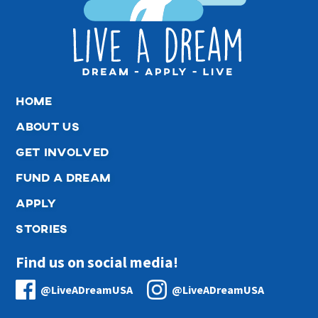
home
about us
get involved
fund a dream
apply
stories
Find us on social media!
@LiveADreamUSA
@LiveADreamUSA