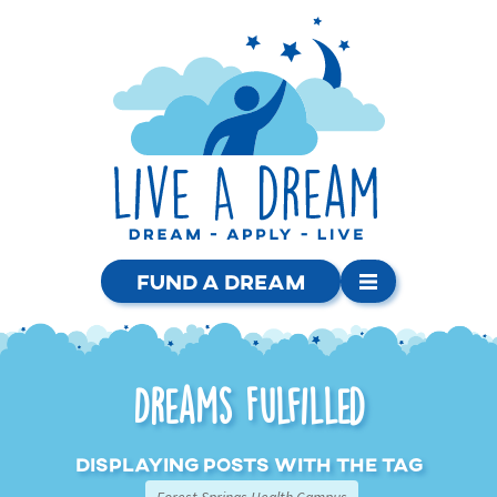
Fund a Dream
Dreams Fulfilled
Displaying posts with the tag