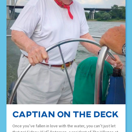
Captian on the deck
Once you’ve fallen in love with the water, you can’t just let