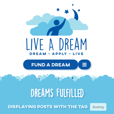
Fund a Dream
Dreams Fulfilled
Displaying posts with the tag
Boating