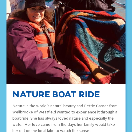
nature boat ride
Nature is the world’s natural beauty and Bettie Garner from
Wellbrooke of Westfield
wanted to experience it through a
boat ride. She has always loved nature and especially the
water. Her love came from the days her family would take
her out on the local lake to watch the sunset.