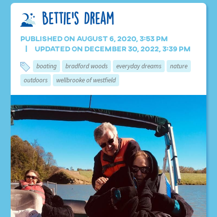
Bettie’s Dream
Published on August 6, 2020, 3:53 pm
Updated on December 30, 2022, 3:39 pm
boating
bradford woods
everyday dreams
nature
outdoors
wellbrooke of westfield