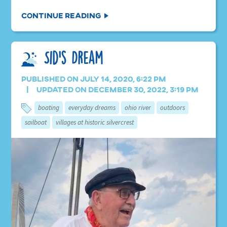
Continue Reading
Sid’s Dream
Published on July 14, 2020, 6:22 pm
Updated on December 30, 2022, 3:19 pm
boating
everyday dreams
ohio river
outdoors
sailboat
villages at historic silvercrest