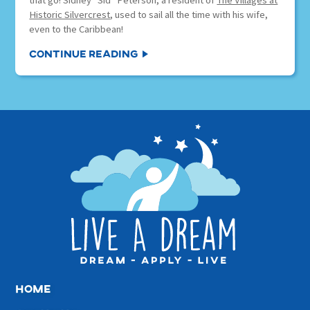
that go! Sidney “Sid” Peterson, a resident of
The Villages at
Historic Silvercrest
, used to sail all the time with his wife,
even to the Caribbean!
Continue Reading
home