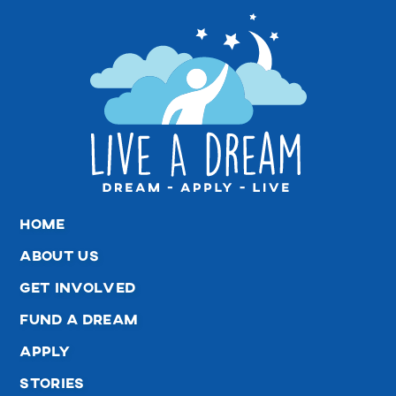
home
about us
get involved
fund a dream
apply
stories