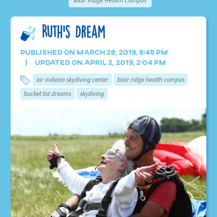
Blair Ridge Health Campus
Ruth’s Dream
Published on March 28, 2019, 8:45 pm
Updated on April 2, 2019, 2:04 pm
air indiana skydiving center
blair ridge health campus
bucket list dreams
skydiving