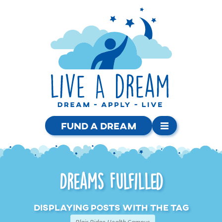
Fund a Dream
Dreams Fulfilled
Displaying posts with the tag