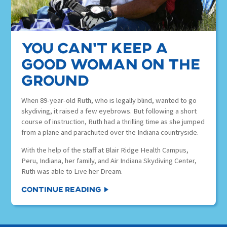
You Can’t Keep a
Good Woman on the
Ground
When 89-year-old Ruth, who is legally blind, wanted to go
skydiving, it raised a few eyebrows. But following a short
course of instruction, Ruth had a thrilling time as she jumped
from a plane and parachuted over the Indiana countryside.
With the help of the staff at Blair Ridge Health Campus,
Peru, Indiana, her family, and Air Indiana Skydiving Center,
Ruth was able to Live her Dream.
Continue Reading