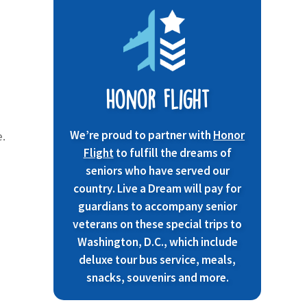
Honor Flight
We’re proud to partner with
Honor
e.
Flight
to fulfill the dreams of
seniors who have served our
country. Live a Dream will pay for
guardians to accompany senior
veterans on these special trips to
Washington, D.C., which include
deluxe tour bus service, meals,
snacks, souvenirs and more.