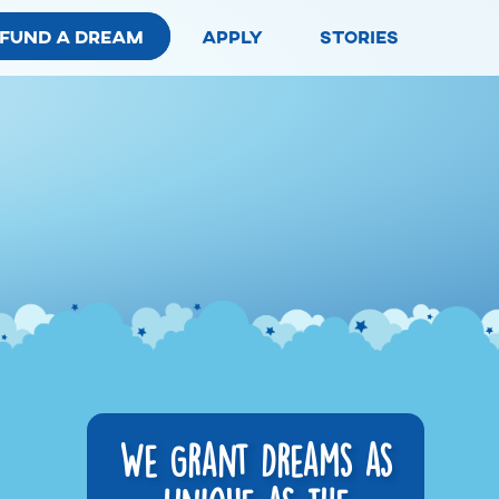
fund a dream
apply
stories
We Grant Dreams as