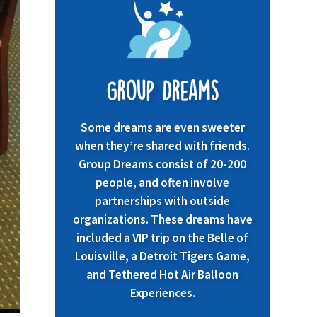
Group Dreams
Some dreams are even sweeter
when they’re shared with friends.
Group Dreams consist of 20-200
people, and often involve
partnerships with outside
organizations. These dreams have
included a VIP trip on the Belle of
Louisville, a Detroit Tigers Game,
and Tethered Hot Air Balloon
Experiences.