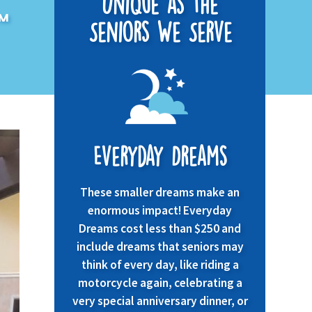
Unique as the
pm
Seniors We Serve
Everyday Dreams
These smaller dreams make an
enormous impact! Everyday
Dreams cost less than $250 and
include dreams that seniors may
think of every day, like riding a
motorcycle again, celebrating a
very special anniversary dinner, or