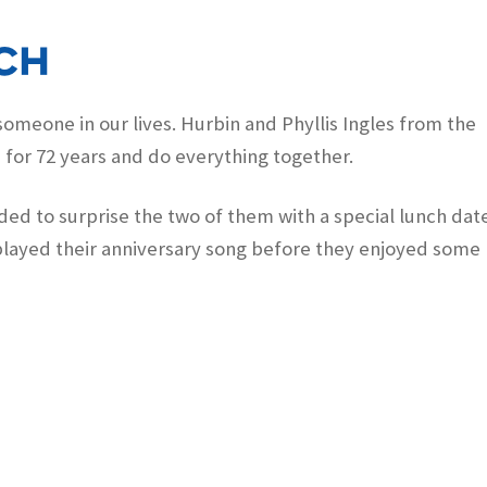
ch
omeone in our lives. Hurbin and Phyllis Ingles from the
for 72 years and do everything together.
ed to surprise the two of them with a special lunch dat
layed their anniversary song before they enjoyed some