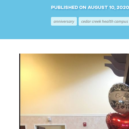
Published on August 10, 2020,
anniversary
cedar creek health campus