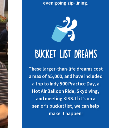
even going zip-lining.
Bucket List Dreams
These larger-than-life dreams cost
a max of $5,000, and have included
a trip to Indy 500 Practice Day, a
Hot Air Balloon Ride, Skydiving,
and meeting KISS. If it’s on a
senior’s bucket list, we can help
make it happen!