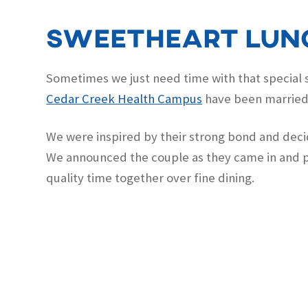
Sweetheart lun
Sometimes we just need time with that special s
Cedar Creek Health Campus
have been married 
We were inspired by their strong bond and decid
We announced the couple as they came in and p
quality time together over fine dining.