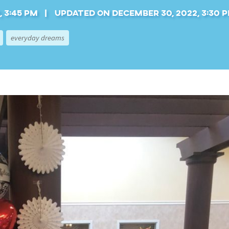
 3:45 pm
Updated on December 30, 2022, 3:30 
everyday dreams