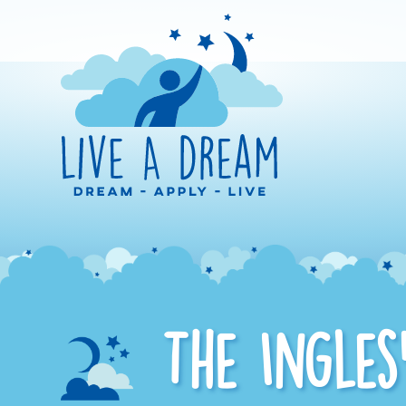
The Ingles