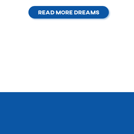
Read More Dreams