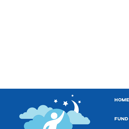
hom
fund