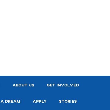
e
about us
get involved
 a dream
apply
stories