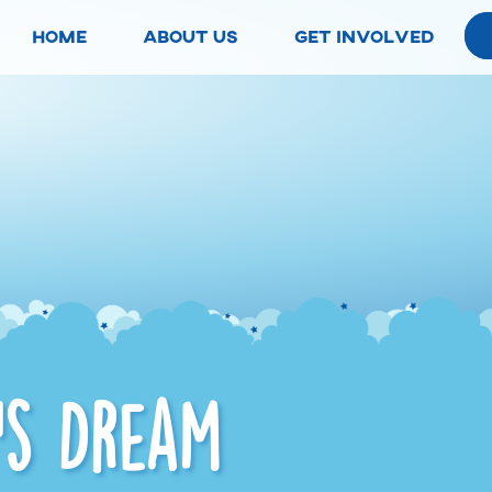
home
about us
get involved
’s Dream