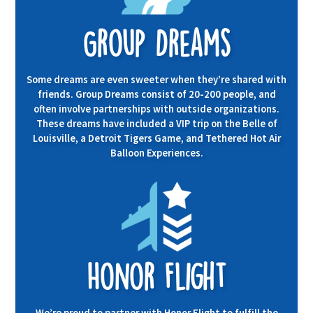
Group Dreams
Some dreams are even sweeter when they’re shared with
friends. Group Dreams consist of 20-200 people, and
often involve partnerships with outside organizations.
These dreams have included a VIP trip on the Belle of
Louisville, a Detroit Tigers Game, and Tethered Hot Air
Balloon Experiences.
Honor Flight
We’re proud to partner with
Honor Flight
to fulfill the