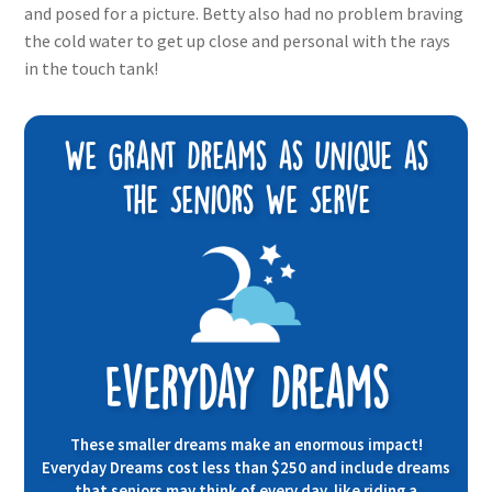
and posed for a picture. Betty also had no problem braving
the cold water to get up close and personal with the rays
in the touch tank!
We Grant Dreams as Unique as
the Seniors We Serve
Everyday Dreams
These smaller dreams make an enormous impact!
Everyday Dreams cost less than $250 and include dreams
that seniors may think of every day, like riding a