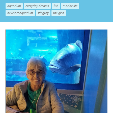
aquarium
everyday dreams
fish
marine life
newport aquarium
stingray
the glen