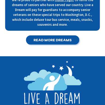
dreams of seniors who have served our country. Live a
Dream will pay for guardians to accompany senior
veterans on these special trips to Washington, D.C.,
which include deluxe tour bus service, meals, snacks,
souvenirs and more.
Read More Dreams