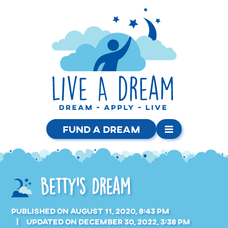
Fund a Dream
Betty’s Dream
Published on August 11, 2020, 8:43 pm
Updated on December 30, 2022, 3:38 pm