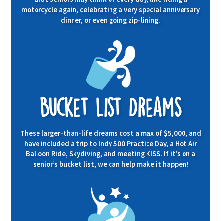
motorcycle again, celebrating a very special anniversary
dinner, or even going zip-lining.
Bucket List Dreams
These larger-than-life dreams cost a max of $5,000, and
have included a trip to Indy 500 Practice Day, a Hot Air
Balloon Ride, Skydiving, and meeting KISS. If it’s on a
senior’s bucket list, we can help make it happen!