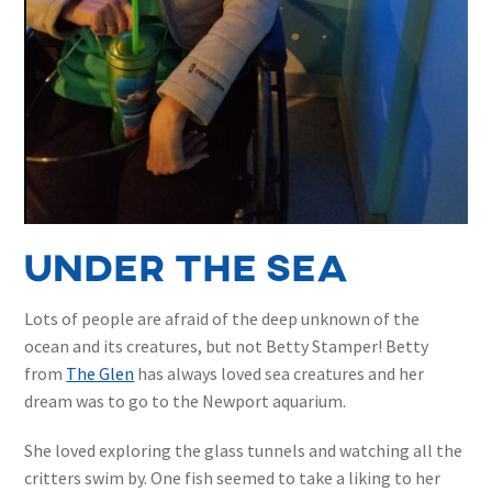
under the sea
Lots of people are afraid of the deep unknown of the
ocean and its creatures, but not Betty Stamper! Betty
from
The Glen
has always loved sea creatures and her
dream was to go to the Newport aquarium.
She loved exploring the glass tunnels and watching all the
critters swim by. One fish seemed to take a liking to her